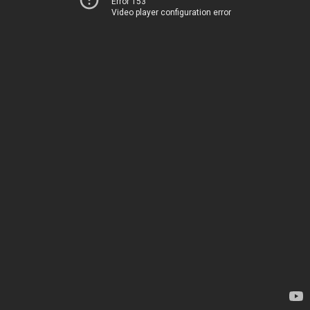
Error 153
Video player configuration error