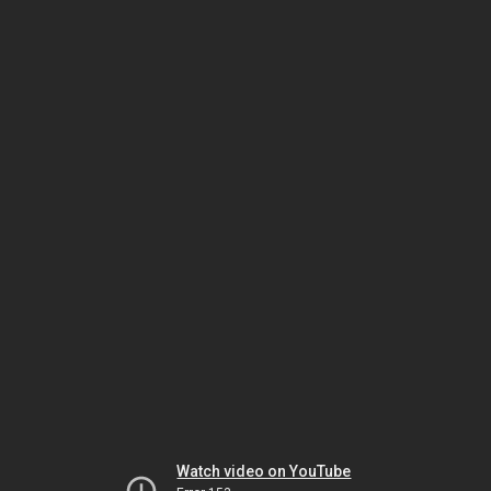
Watch video on YouTube