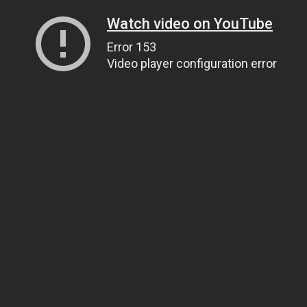
Watch video on YouTube
Error 153
Video player configuration error