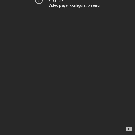
Error 153
Video player configuration error