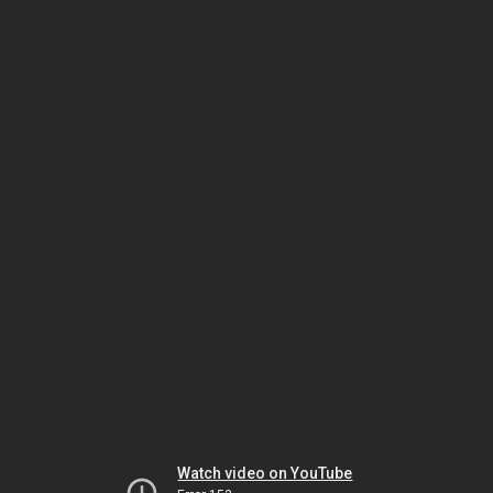
Watch video on YouTube