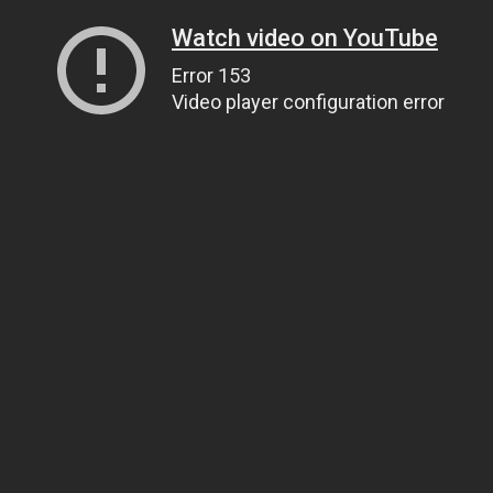
Watch video on YouTube
Error 153
Video player configuration error