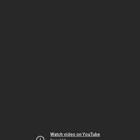
Watch video on YouTube