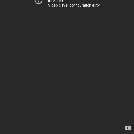
Error 153
Video player configuration error