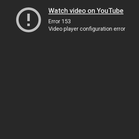
Watch video on YouTube
Error 153
Video player configuration error