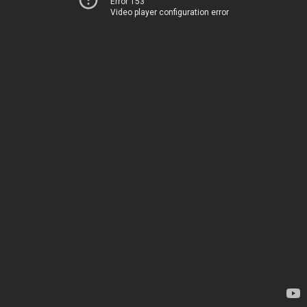
Error 153
Video player configuration error