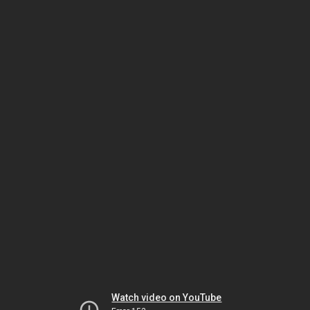
Watch video on YouTube