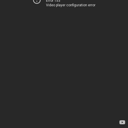
Error 153
Video player configuration error