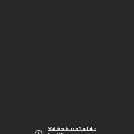
Watch video on YouTube