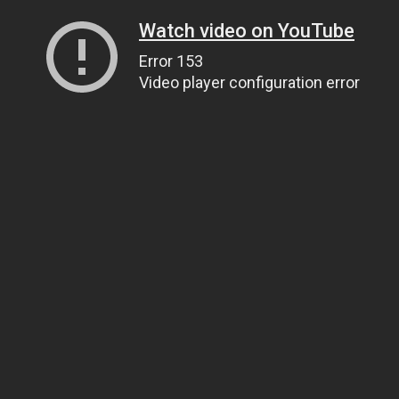
Watch video on YouTube
Error 153
Video player configuration error