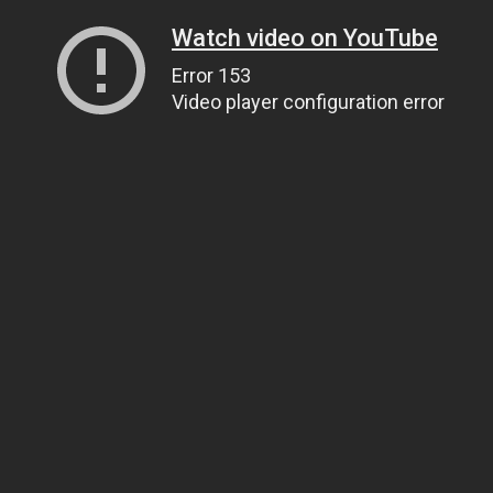
Watch video on YouTube
Error 153
Video player configuration error