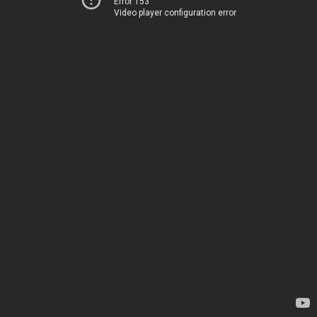
Error 153
Video player configuration error