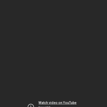
Watch video on YouTube