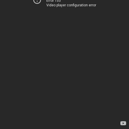
Error 153
Video player configuration error