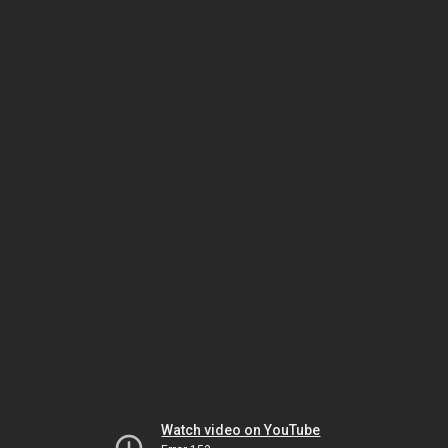
Watch video on YouTube