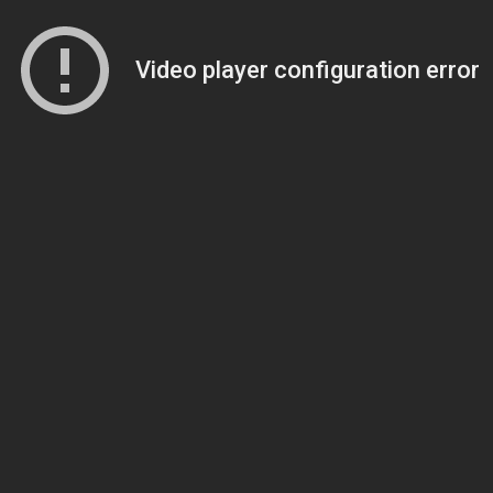
Video player configuration error