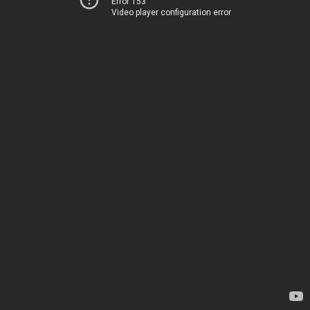
Error 153
Video player configuration error