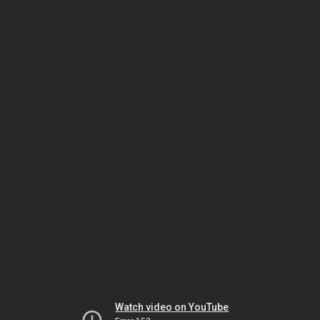
Watch video on YouTube