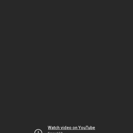
Watch video on YouTube