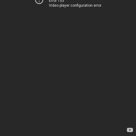
Error 153
Video player configuration error