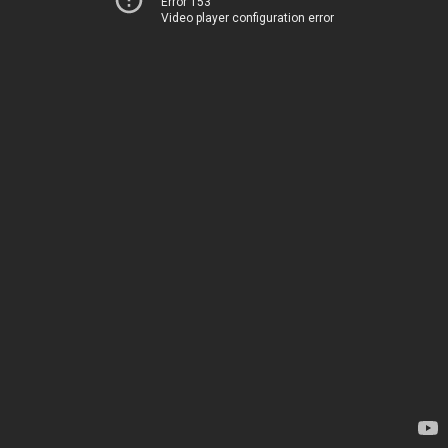
Error 153
Video player configuration error