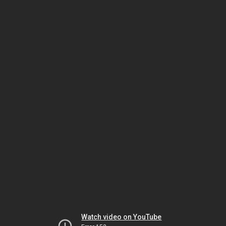
Watch video on YouTube