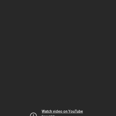
Watch video on YouTube