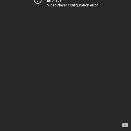
Error 153
Video player configuration error