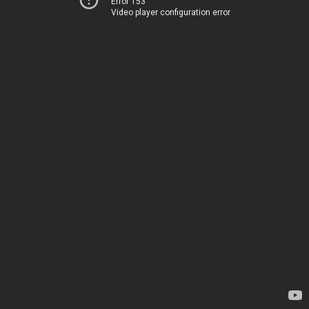
Error 153
Video player configuration error