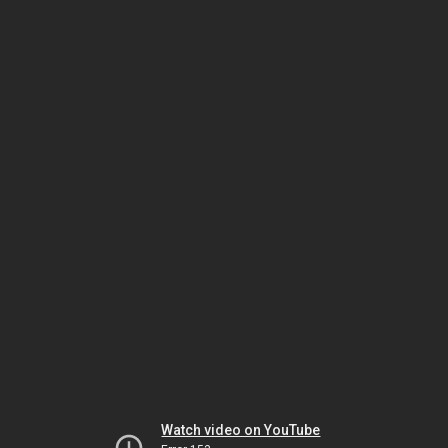
Watch video on YouTube