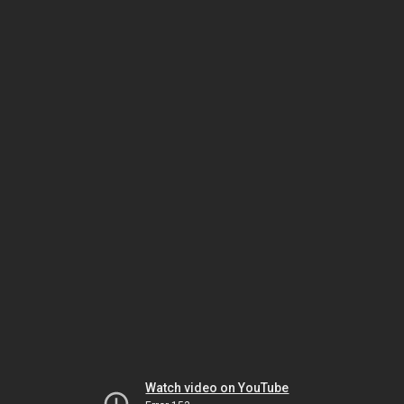
Watch video on YouTube