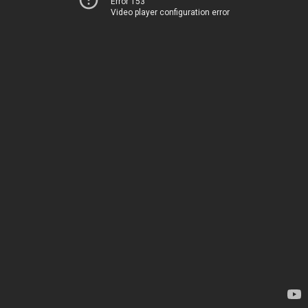
Error 153
Video player configuration error