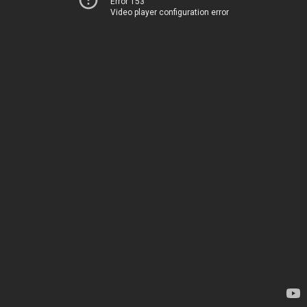
Error 153
Video player configuration error