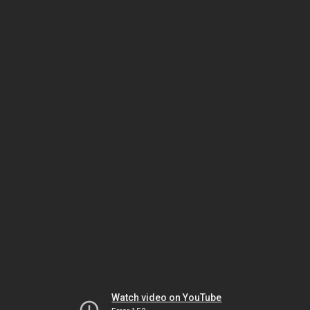
Watch video on YouTube