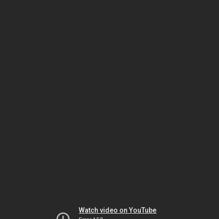
Watch video on YouTube