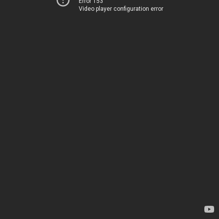
Error 153
Video player configuration error