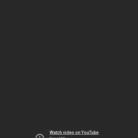
Watch video on YouTube