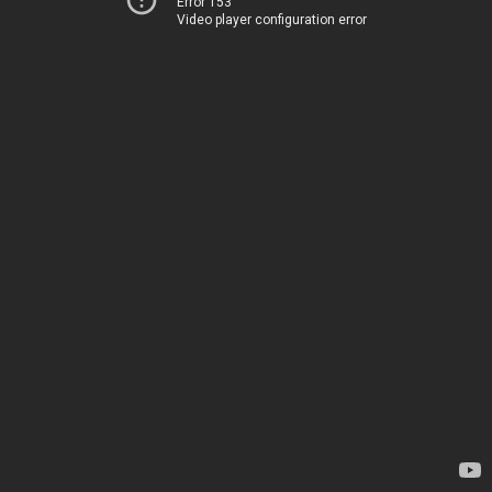
Error 153
Video player configuration error