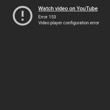
Watch video on YouTube
Error 153
Video player configuration error