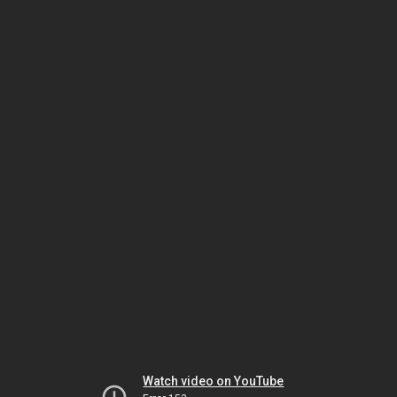
Watch video on YouTube