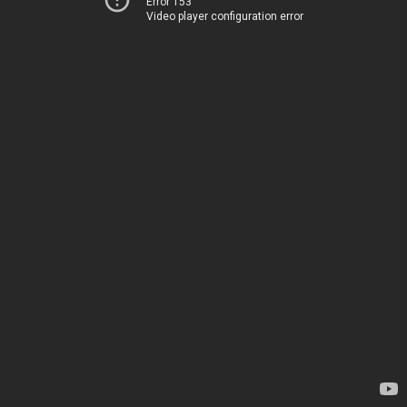
Error 153
Video player configuration error