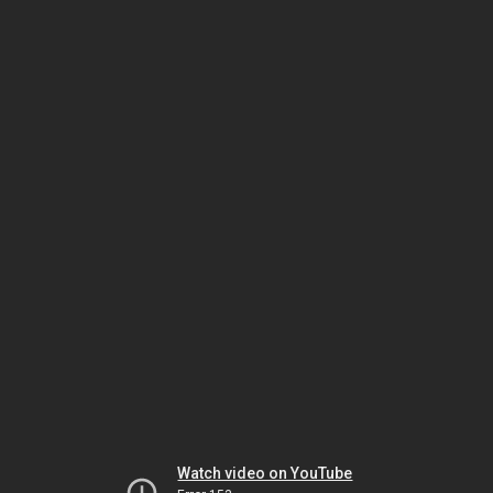
Watch video on YouTube