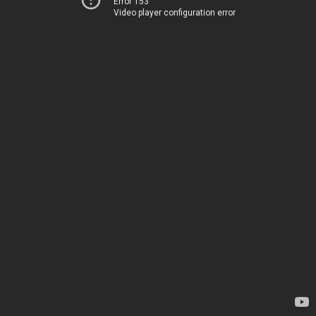
Error 153
Video player configuration error