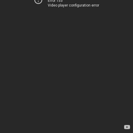
Error 153
Video player configuration error