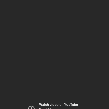
Watch video on YouTube