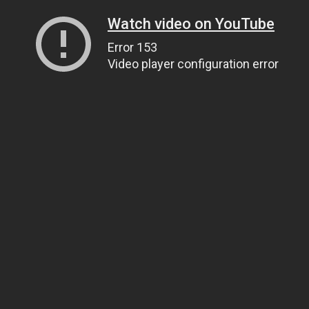
Watch video on YouTube
Error 153
Video player configuration error