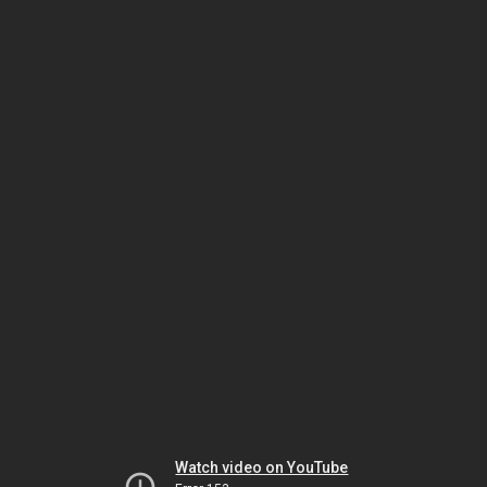
Watch video on YouTube