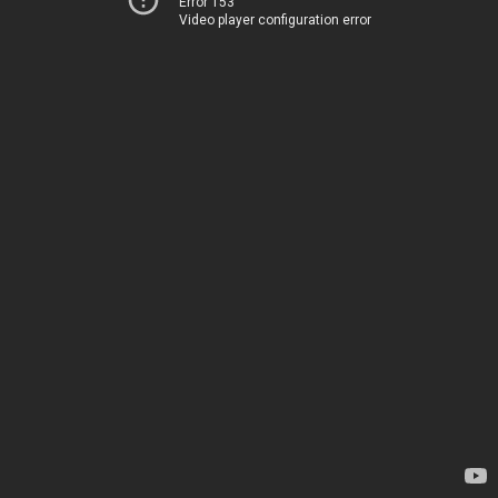
Error 153
Video player configuration error