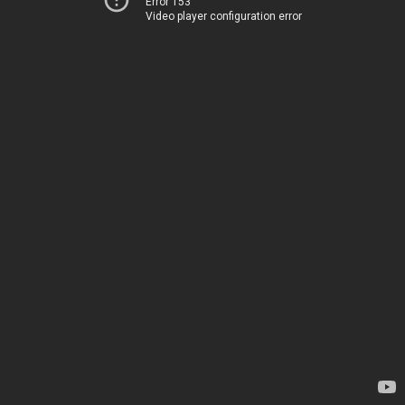
Error 153
Video player configuration error