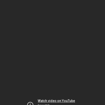
Watch video on YouTube