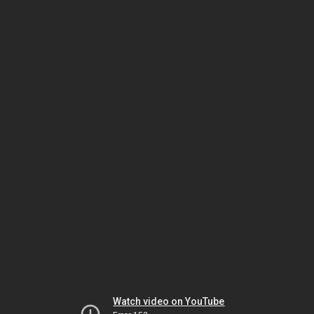
Watch video on YouTube