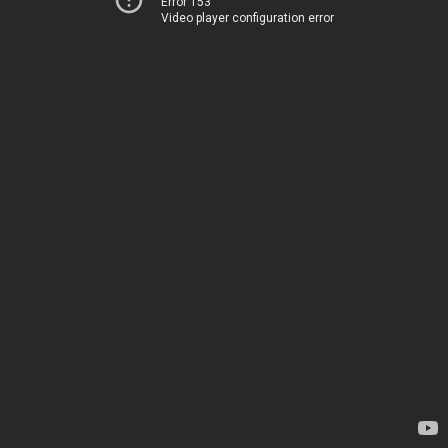
Error 153
Video player configuration error