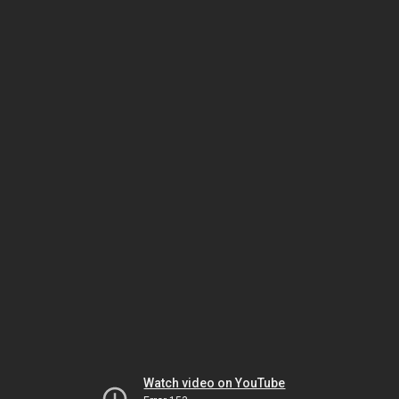
Watch video on YouTube