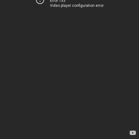
Error 153
Video player configuration error