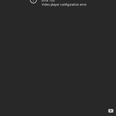
Error 153
Video player configuration error