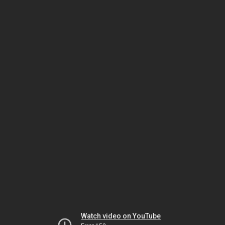
Watch video on YouTube