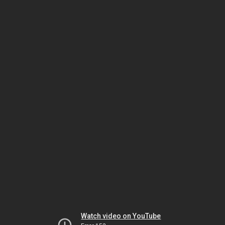
Watch video on YouTube