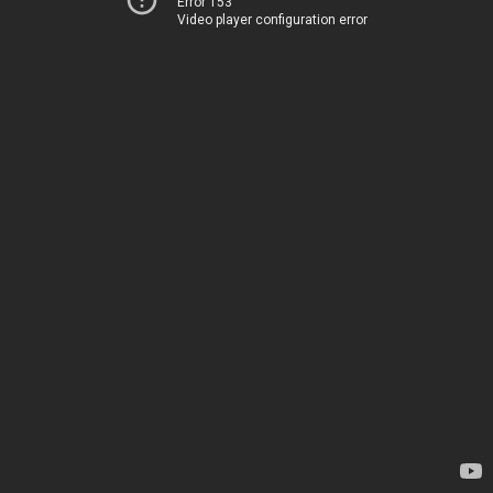
Error 153
Video player configuration error