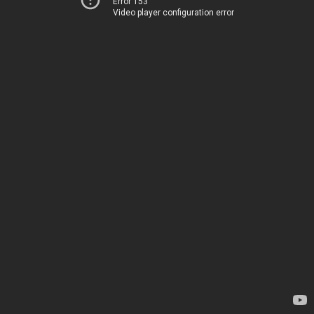
Error 153
Video player configuration error