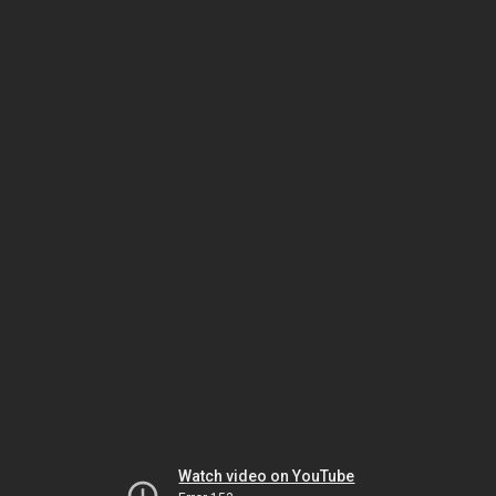
Watch video on YouTube