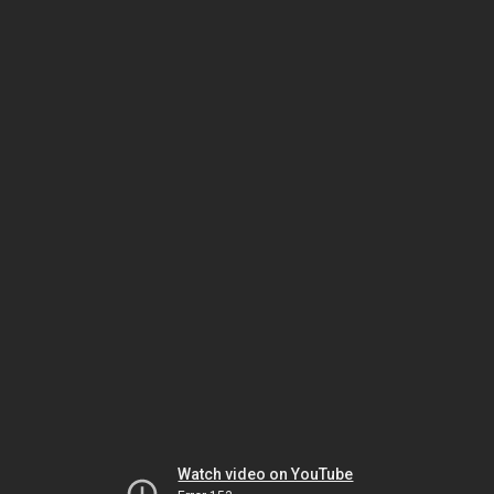
Watch video on YouTube