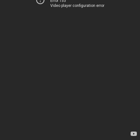
Error 153
Video player configuration error