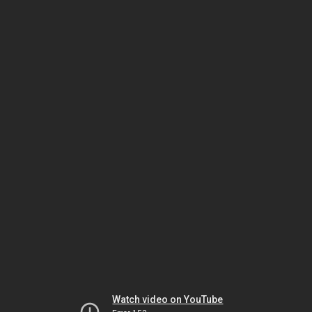
Watch video on YouTube