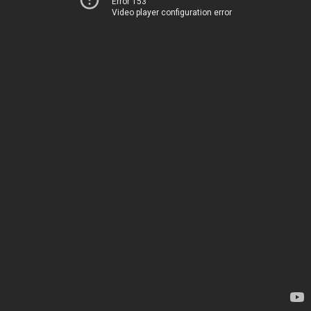
Error 153
Video player configuration error