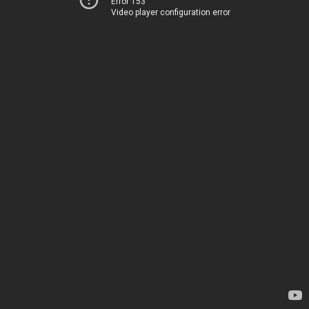
Error 153
Video player configuration error