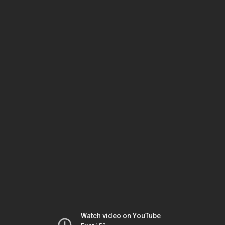
Watch video on YouTube