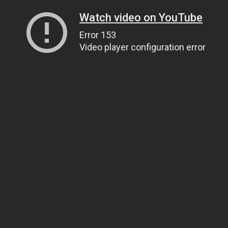
Watch video on YouTube
Error 153
Video player configuration error