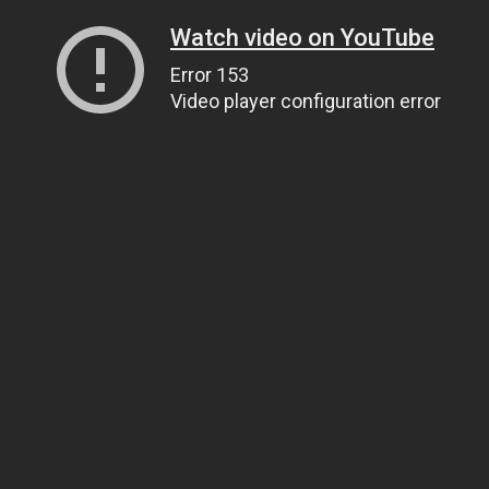
Watch video on YouTube
Error 153
Video player configuration error