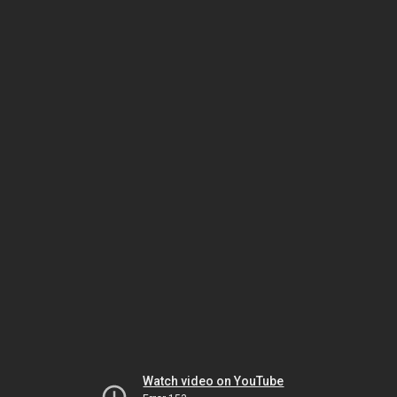
Watch video on YouTube