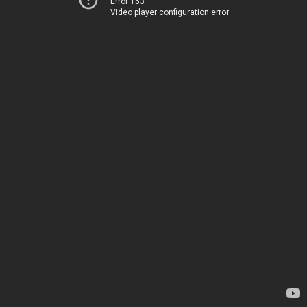
Error 153
Video player configuration error