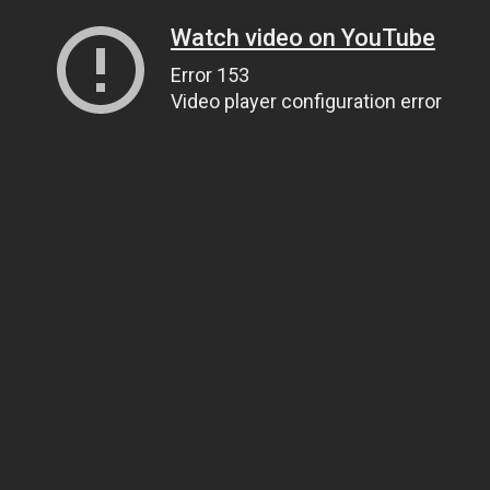
Watch video on YouTube
Error 153
Video player configuration error