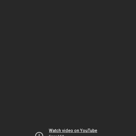
Watch video on YouTube