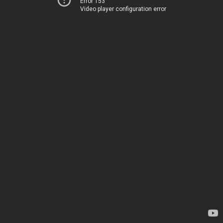
Error 153
Video player configuration error