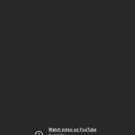
Watch video on YouTube