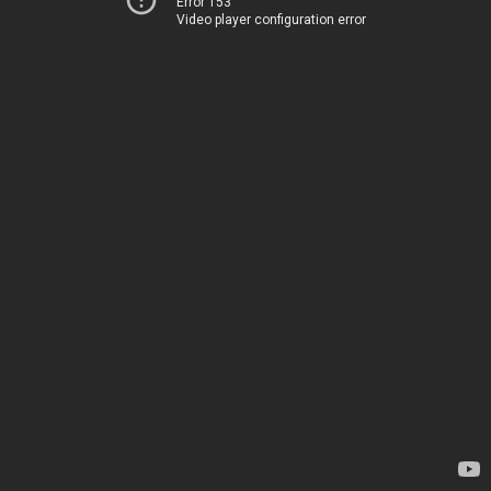
Error 153
Video player configuration error