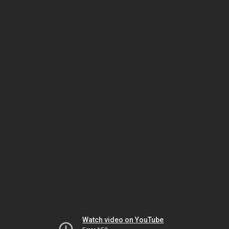
Watch video on YouTube