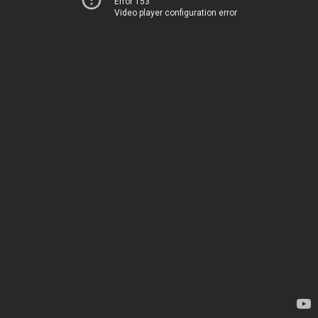
Error 153
Video player configuration error