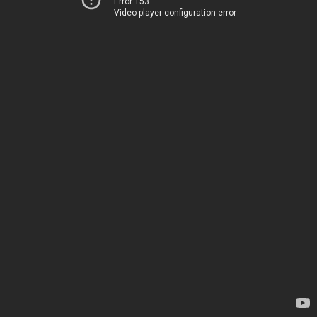
Error 153
Video player configuration error