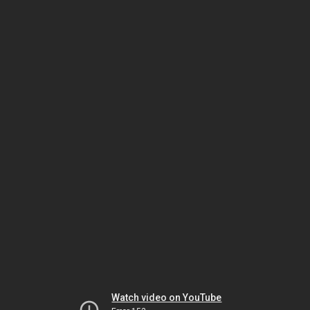
Watch video on YouTube