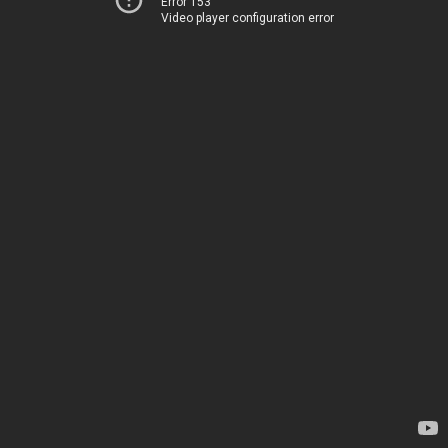
Error 153
Video player configuration error