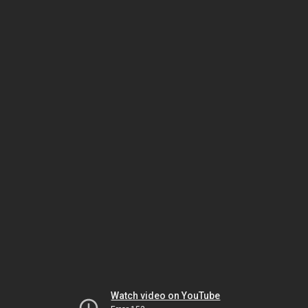
Watch video on YouTube