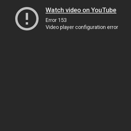
Watch video on YouTube
Error 153
Video player configuration error