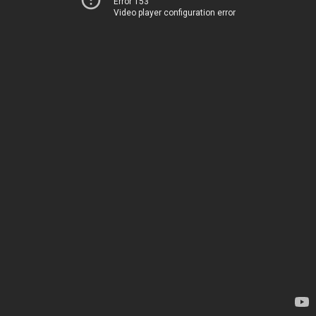
Error 153
Video player configuration error