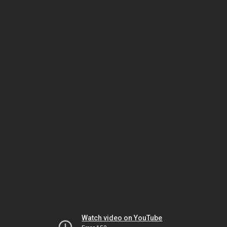
Watch video on YouTube