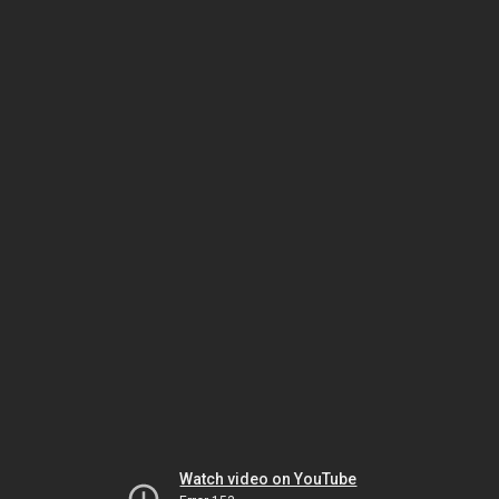
Watch video on YouTube