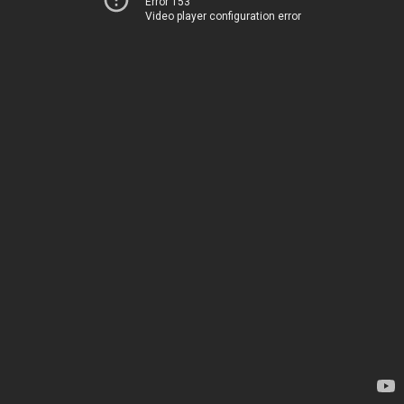
Error 153
Video player configuration error