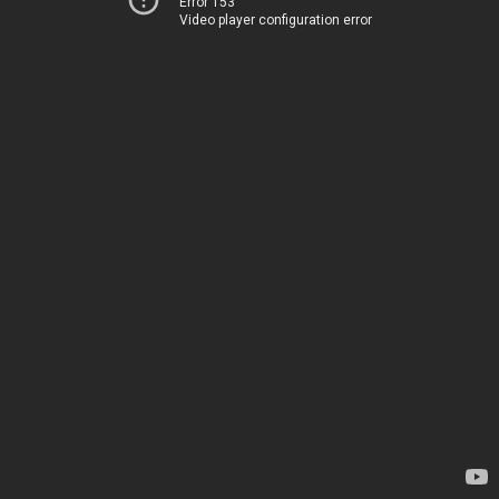
Error 153
Video player configuration error