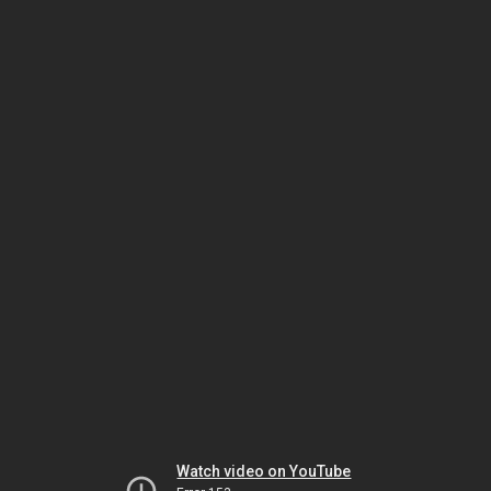
Watch video on YouTube